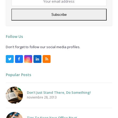
email
address
Subscribe
Follow Us
Don't forget to follow our social media profiles.
Twitter
Facebook
Instagram
LinkedIn
RSS
Popular Posts
Don’t Just Stand There, Do Something!
noviembre 28, 2013
Tips To Keep Your Office Neat