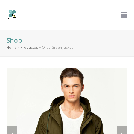
Shop
Home
»
Productos
»
Olive Green Jacket
previous
next