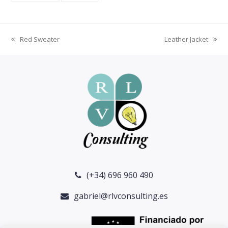
Red Sweater
Leather Jacket
previous
next
post:
post:
(+34) 696 960 490
gabriel@rlvconsulting.es