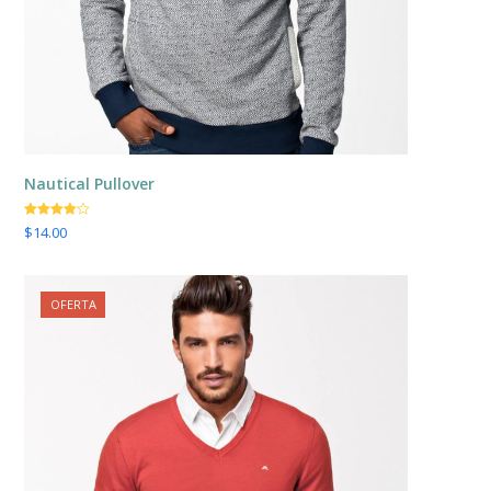
Nautical Pullover
Valorado
$
14.00
con
4.00
de 5
OFERTA