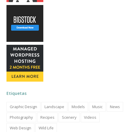
Etiquetas
Graphic Design
Landscape
Models
Music
News
Photography
Recipes
Scenery
Videos
Web Design
Wild Life