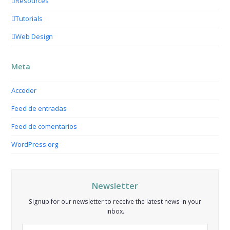
Resources
Tutorials
Web Design
Meta
Acceder
Feed de entradas
Feed de comentarios
WordPress.org
Newsletter
Signup for our newsletter to receive the latest news in your
inbox.
Your