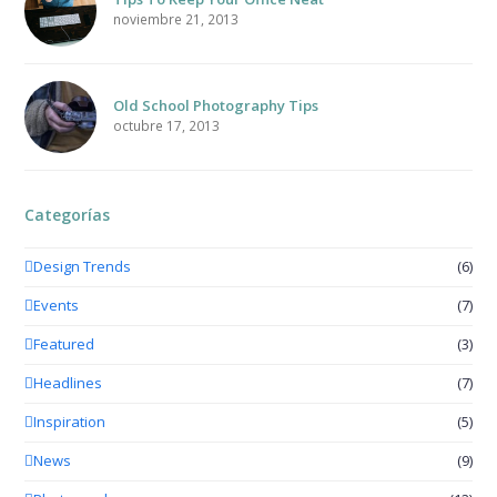
noviembre 21, 2013
Old School Photography Tips
octubre 17, 2013
Categorías
Design Trends
(6)
Events
(7)
Featured
(3)
Headlines
(7)
Inspiration
(5)
News
(9)