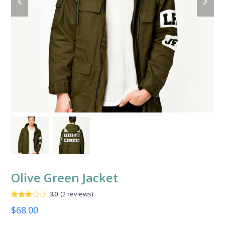
slide
slide
Olive Green Jacket
3.0
(
2
reviews
)
Valorado
2
$
68.00
con
3.00
de
5 en