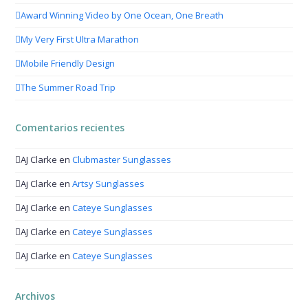
Award Winning Video by One Ocean, One Breath
My Very First Ultra Marathon
Mobile Friendly Design
The Summer Road Trip
Comentarios recientes
AJ Clarke
en
Clubmaster Sunglasses
Aj Clarke
en
Artsy Sunglasses
AJ Clarke
en
Cateye Sunglasses
AJ Clarke
en
Cateye Sunglasses
AJ Clarke
en
Cateye Sunglasses
Archivos