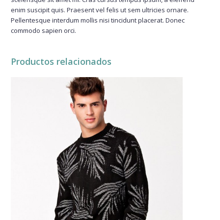
enim suscipit quis. Praesent vel felis ut sem ultricies ornare.
Pellentesque interdum mollis nisi tincidunt placerat. Donec
commodo sapien orci.
Productos relacionados