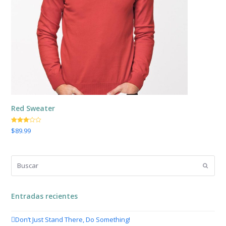
Red Sweater
El
El
Valorado
$
89.99
con
precio
precio
3.00
de
5
original
actual
era:
es:
Buscar
$149.00.
$89.99.
Enviar
Entradas recientes
Don’t Just Stand There, Do Something!