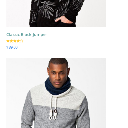
Classic Black Jumper
Valorado
$
89.00
con
4.00
de 5