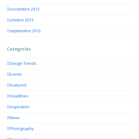
noviembre 2013
octubre 2013
septiembre 2013
Categorías
Design Trends
Events
Featured
Headlines
Inspiration
News
Photography