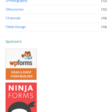
Photography
(12)
Resources
(12)
Tutorials
(10)
Web Design
(10)
Sponsors