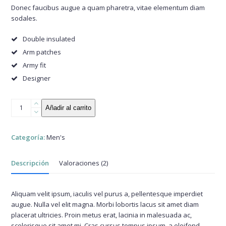
base a
Donec faucibus augue a quam pharetra, vitae elementum diam
valoraciones
sodales.
de
clientes
Double insulated
Arm patches
Army fit
Designer
Olive
Añadir al carrito
Green
Jacket
cantidad
Categoría:
Men's
Descripción
Valoraciones (2)
Aliquam velit ipsum, iaculis vel purus a, pellentesque imperdiet
augue. Nulla vel elit magna. Morbi lobortis lacus sit amet diam
placerat ultricies. Proin metus erat, lacinia in malesuada ac,
scelerisque sit amet mi. Cras cursus tempus ipsum, a eleifend