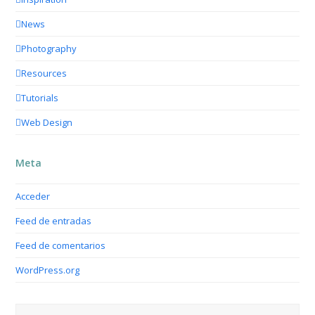
News
Photography
Resources
Tutorials
Web Design
Meta
Acceder
Feed de entradas
Feed de comentarios
WordPress.org