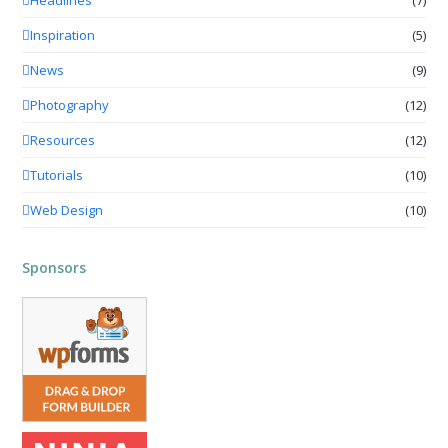
Inspiration
(5)
News
(9)
Photography
(12)
Resources
(12)
Tutorials
(10)
Web Design
(10)
Sponsors