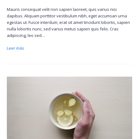
Mauris consequat velit non sapien laoreet, quis varius nisi
dapibus. Aliquam porttitor vestibulum nibh, eget accumsan urna
egestas ut. Fusce interdum, erat sit amet tincidunt lobortis, sapien
nulla lobortis nunc, sed varius metus sapien quis felis. Cras
adipiscing, leo sed…
Leer más