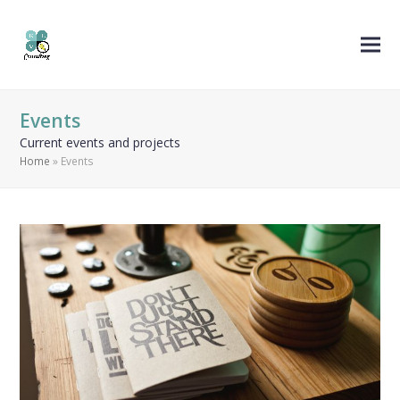
Events
Current events and projects
Home
»
Events