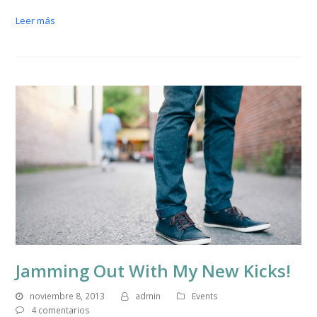
Leer más
Jamming Out With My New Kicks!
noviembre 8, 2013
admin
Events
4 comentarios