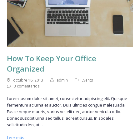
How To Keep Your Office
Organized
octubre 16, 2013
admin
Events
3 comentarios
Lorem ipsum dolor sit amet, consectetur adipiscing elit. Quisque
fermentum ac urna et auctor. Duis ultricies congue malesuada.
Fusce neque mauris, varius vel elit nec, auctor vehicula odio.
Donec suscipit urna sed tellus laoreet cursus. In sodales
sollicitudin leo, at…
Leer más