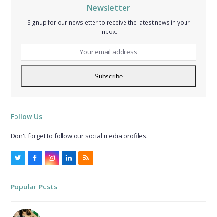
Newsletter
Signup for our newsletter to receive the latest news in your
inbox.
Your
email
address
Subscribe
Follow Us
Don't forget to follow our social media profiles.
Twitter
Facebook
Instagram
LinkedIn
RSS
Popular Posts