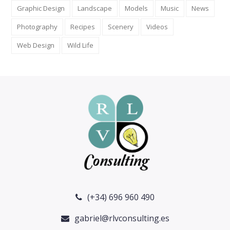
Graphic Design
Landscape
Models
Music
News
Photography
Recipes
Scenery
Videos
Web Design
Wild Life
(+34) 696 960 490
gabriel@rlvconsulting.es