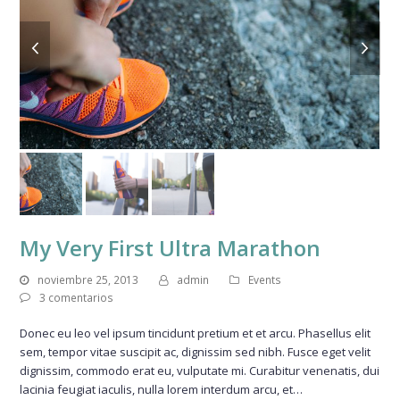
previous
next
slide
slide
My Very First Ultra Marathon
noviembre 25, 2013
admin
Events
3 comentarios
Donec eu leo vel ipsum tincidunt pretium et et arcu. Phasellus elit
sem, tempor vitae suscipit ac, dignissim sed nibh. Fusce eget velit
dignissim, commodo erat eu, vulputate mi. Curabitur venenatis, dui
lacinia feugiat iaculis, nulla lorem interdum arcu, et…