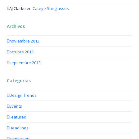
AJ Clarke
en
Cateye Sunglasses
Archivos
noviembre 2013
octubre 2013
septiembre 2013
Categorías
Design Trends
Events
Featured
Headlines
Inspiration