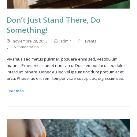
Don’t Just Stand There, Do
Something!
noviembre 28, 2013
admin
Events
6 comentarios
Vivamus sed metus pulvinar, posuere enim sed, vestibulum
mauris. Praesent sit amet nunc arcu. Duis tempor lacus eu dolor
interdum ornare. Donec eu leo vel ipsum tincidunt pretium et et
arcu. Phasellus elit sem, tempor vitae suscipit ac, dignissim sed…
Leer más