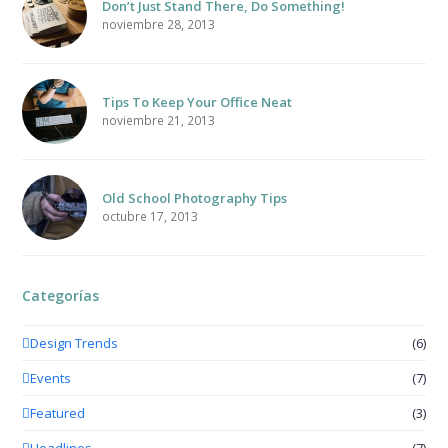
Don’t Just Stand There, Do Something!
noviembre 28, 2013
Tips To Keep Your Office Neat
noviembre 21, 2013
Old School Photography Tips
octubre 17, 2013
Categorías
Design Trends
(6)
Events
(7)
Featured
(3)
Headlines
(7)