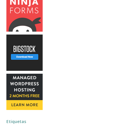
Etiquetas