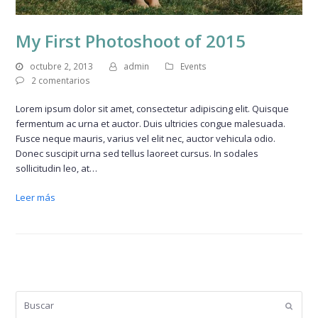
My First Photoshoot of 2015
octubre 2, 2013
admin
Events
2 comentarios
Lorem ipsum dolor sit amet, consectetur adipiscing elit. Quisque
fermentum ac urna et auctor. Duis ultricies congue malesuada.
Fusce neque mauris, varius vel elit nec, auctor vehicula odio.
Donec suscipit urna sed tellus laoreet cursus. In sodales
sollicitudin leo, at…
Leer más
Buscar
Enviar