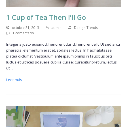
1 Cup of Tea Then I’ll Go
octubre 31, 2013
admin
Design Trends
1 comentario
Integer a justo euismod, hendrerit dui id, hendrerit elit. Ut sed arcu
pharetra, elementum erat et, sodales lectus. In hac habitasse
platea dictumst. Vestibulum ante ipsum primis in faucibus orci
luctus et ultrices posuere cubilia Curae; Curabitur pretium, lectus
ut…
Leer más