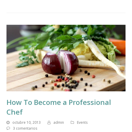
How To Become a Professional
Chef
octubre 10, 2013
admin
Events
3 comentarios