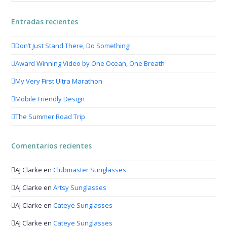
Entradas recientes
Don’t Just Stand There, Do Something!
Award Winning Video by One Ocean, One Breath
My Very First Ultra Marathon
Mobile Friendly Design
The Summer Road Trip
Comentarios recientes
AJ Clarke
en
Clubmaster Sunglasses
Aj Clarke
en
Artsy Sunglasses
AJ Clarke
en
Cateye Sunglasses
AJ Clarke
en
Cateye Sunglasses