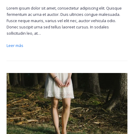
Lorem ipsum dolor sit amet, consectetur adipiscing elit. Quisque
fermentum ac urna et auctor. Duis ultricies congue malesuada.
Fusce neque mauris, varius vel elit nec, auctor vehicula odio.
Donec suscipit urna sed tellus laoreet cursus. In sodales
sollicitudin leo, at…
Leer más