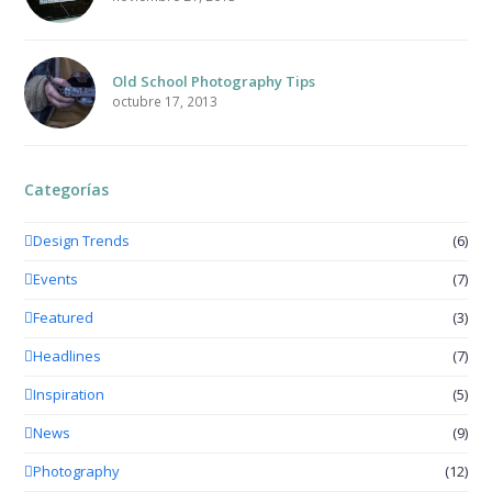
Old School Photography Tips
octubre 17, 2013
Categorías
Design Trends
(6)
Events
(7)
Featured
(3)
Headlines
(7)
Inspiration
(5)
News
(9)
Photography
(12)