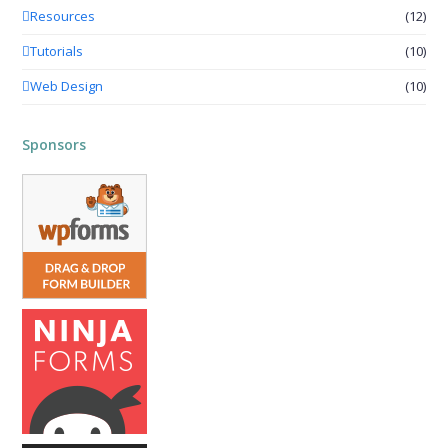
Resources
(12)
Tutorials
(10)
Web Design
(10)
Sponsors