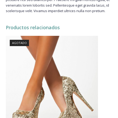
venenatis lorem lobortis sed. Pellentesque eget gravida lacus, id
scelerisque velit. Vivamus imperdiet ultrices nulla non pretium.
Productos relacionados
AGOTADO