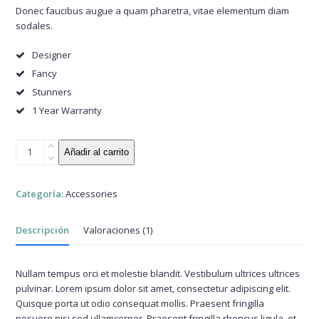
valoración
Donec faucibus augue a quam pharetra, vitae elementum diam
de un
sodales.
cliente
Designer
Fancy
Stunners
1 Year Warranty
Clubmaster
Añadir al carrito
Sunglasses
cantidad
Categoría:
Accessories
Descripción
Valoraciones (1)
Nullam tempus orci et molestie blandit. Vestibulum ultrices ultrices
pulvinar. Lorem ipsum dolor sit amet, consectetur adipiscing elit.
Quisque porta ut odio consequat mollis. Praesent fringilla
posuere nisi sed ullamcorper. Praesent fringilla rhoncus ligula, et