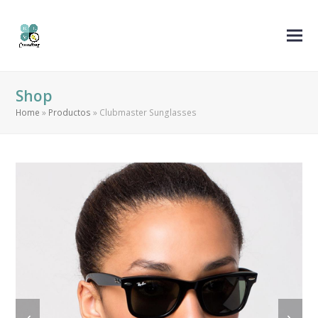
Shop
Home
»
Productos
»
Clubmaster Sunglasses
previous
next