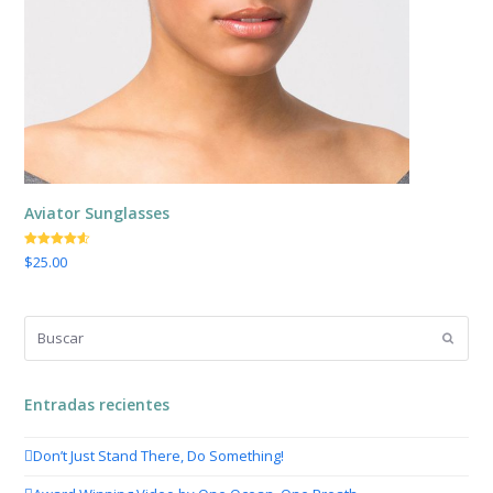
Aviator Sunglasses
Valorado
$
25.00
con
4.50
de 5
Buscar
Enviar
Entradas recientes
Don’t Just Stand There, Do Something!