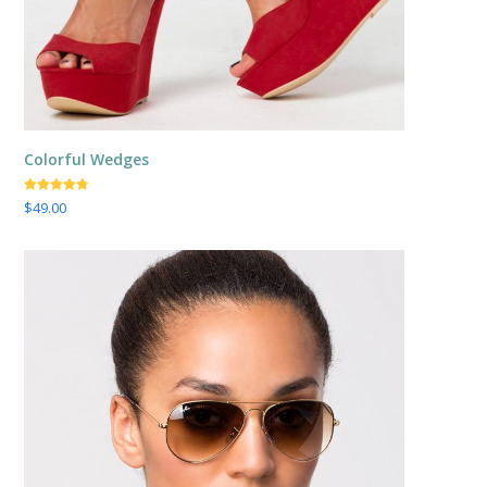
Colorful Wedges
Valorado
$
49.00
con
4.67
de
5