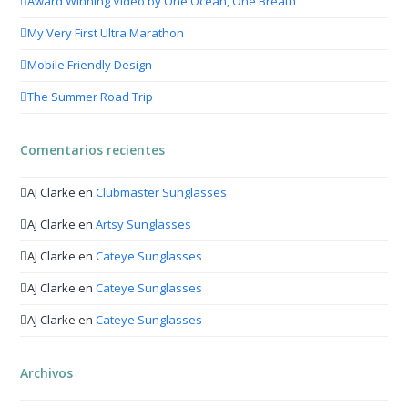
Award Winning Video by One Ocean, One Breath
My Very First Ultra Marathon
Mobile Friendly Design
The Summer Road Trip
Comentarios recientes
AJ Clarke
en
Clubmaster Sunglasses
Aj Clarke
en
Artsy Sunglasses
AJ Clarke
en
Cateye Sunglasses
AJ Clarke
en
Cateye Sunglasses
AJ Clarke
en
Cateye Sunglasses
Archivos