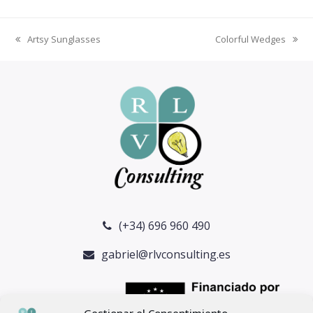
Artsy Sunglasses
Colorful Wedges
previous
next
post:
post:
(+34) 696 960 490
gabriel@rlvconsulting.es