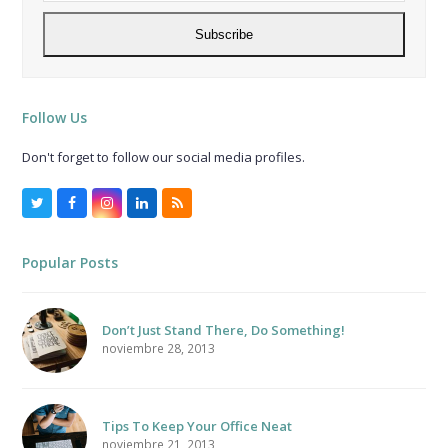
address
Subscribe
Follow Us
Don't forget to follow our social media profiles.
Twitter
Facebook
Instagram
LinkedIn
RSS
Popular Posts
Don’t Just Stand There, Do Something!
noviembre 28, 2013
Tips To Keep Your Office Neat
noviembre 21, 2013