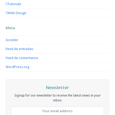
Tutorials
Web Design
Meta
Acceder
Feed de entradas
Feed de comentarios
WordPress.org
Newsletter
Signup for our newsletter to receive the latest news in your
inbox.
Your
email