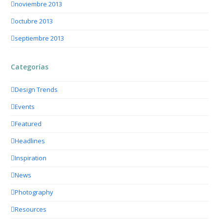
noviembre 2013
octubre 2013
septiembre 2013
Categorías
Design Trends
Events
Featured
Headlines
Inspiration
News
Photography
Resources