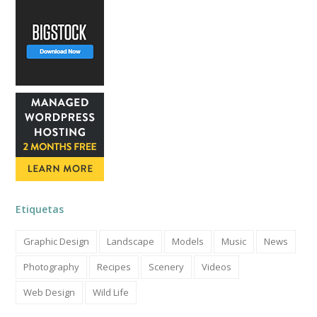
Etiquetas
Graphic Design
Landscape
Models
Music
News
Photography
Recipes
Scenery
Videos
Web Design
Wild Life