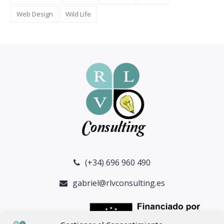
Web Design
Wild Life
(+34) 696 960 490
gabriel@rlvconsulting.es