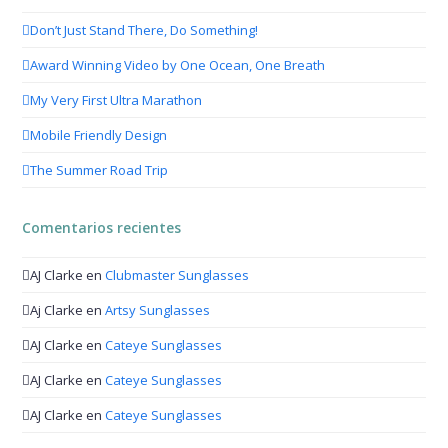
Don’t Just Stand There, Do Something!
Award Winning Video by One Ocean, One Breath
My Very First Ultra Marathon
Mobile Friendly Design
The Summer Road Trip
Comentarios recientes
AJ Clarke
en
Clubmaster Sunglasses
Aj Clarke
en
Artsy Sunglasses
AJ Clarke
en
Cateye Sunglasses
AJ Clarke
en
Cateye Sunglasses
AJ Clarke
en
Cateye Sunglasses