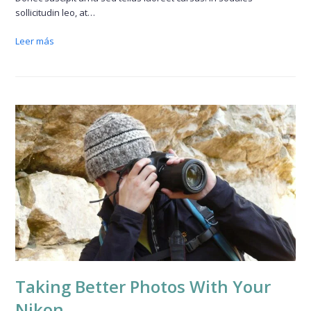
sollicitudin leo, at…
Leer más
Taking Better Photos With Your
Nikon