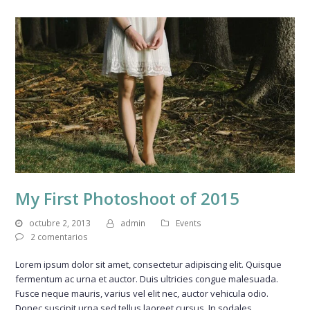
My First Photoshoot of 2015
octubre 2, 2013
admin
Events
2 comentarios
Lorem ipsum dolor sit amet, consectetur adipiscing elit. Quisque
fermentum ac urna et auctor. Duis ultricies congue malesuada.
Fusce neque mauris, varius vel elit nec, auctor vehicula odio.
Donec suscipit urna sed tellus laoreet cursus. In sodales