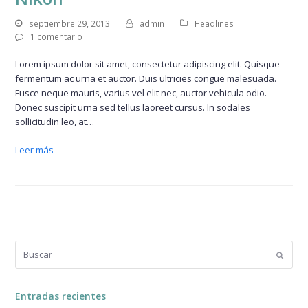
septiembre 29, 2013
admin
Headlines
1 comentario
Lorem ipsum dolor sit amet, consectetur adipiscing elit. Quisque
fermentum ac urna et auctor. Duis ultricies congue malesuada.
Fusce neque mauris, varius vel elit nec, auctor vehicula odio.
Donec suscipit urna sed tellus laoreet cursus. In sodales
sollicitudin leo, at…
Leer más
Buscar
Enviar
Entradas recientes