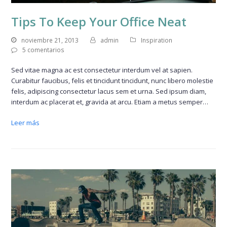
Tips To Keep Your Office Neat
noviembre 21, 2013
admin
Inspiration
5 comentarios
Sed vitae magna ac est consectetur interdum vel at sapien.
Curabitur faucibus, felis et tincidunt tincidunt, nunc libero molestie
felis, adipiscing consectetur lacus sem et urna. Sed ipsum diam,
interdum ac placerat et, gravida at arcu. Etiam a metus semper…
Leer más