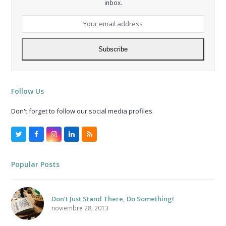
inbox.
Your
email
address
Subscribe
Follow Us
Don't forget to follow our social media profiles.
Twitter
Facebook
Instagram
LinkedIn
RSS
Popular Posts
Don’t Just Stand There, Do Something!
noviembre 28, 2013