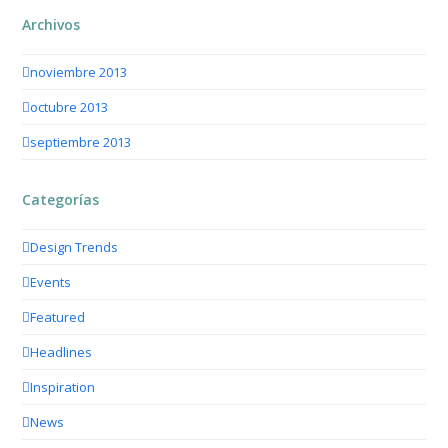
Archivos
noviembre 2013
octubre 2013
septiembre 2013
Categorías
Design Trends
Events
Featured
Headlines
Inspiration
News