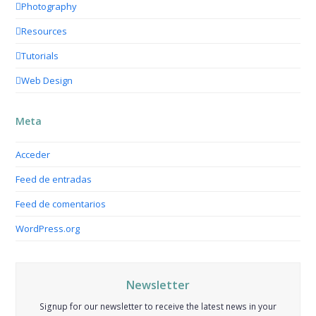
Photography
Resources
Tutorials
Web Design
Meta
Acceder
Feed de entradas
Feed de comentarios
WordPress.org
Newsletter
Signup for our newsletter to receive the latest news in your