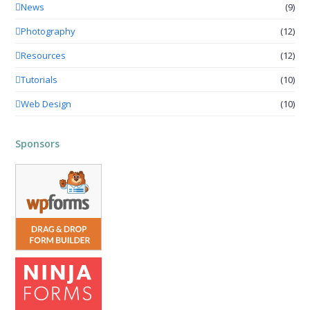
News
(9)
Photography
(12)
Resources
(12)
Tutorials
(10)
Web Design
(10)
Sponsors