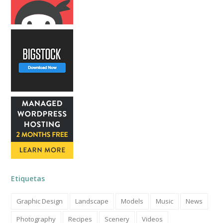
Etiquetas
Graphic Design
Landscape
Models
Music
News
Photography
Recipes
Scenery
Videos