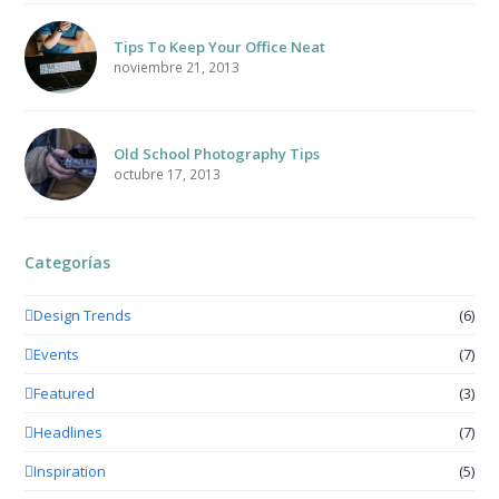
Tips To Keep Your Office Neat
noviembre 21, 2013
Old School Photography Tips
octubre 17, 2013
Categorías
Design Trends
(6)
Events
(7)
Featured
(3)
Headlines
(7)
Inspiration
(5)