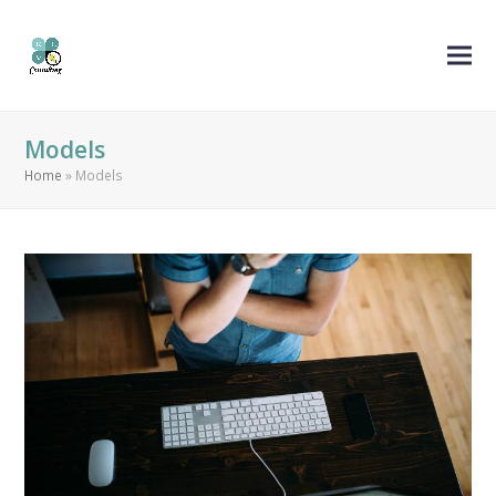
Models
Home
»
Models