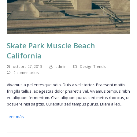
Skate Park Muscle Beach
California
octubre 27, 2013
admin
Design Trends
2 comentarios
Vivamus a pellentesque odio. Duis a velit tortor. Praesent mattis
fringilla tellus, ac egestas dolor pharetra vel. Vivamus tempus nibh
eu aliquam fermentum. Cras aliquam purus sed metus rhoncus, ut
posuere nisi sagittis. Curabitur sed tempus purus. Etiam a leo…
Leer más