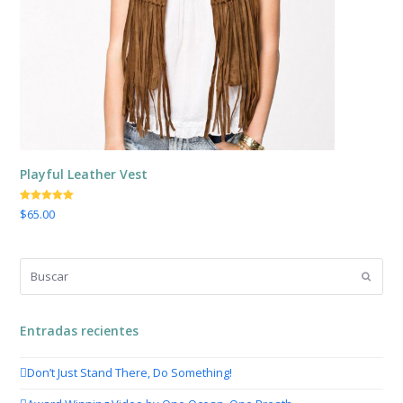
Playful Leather Vest
Valorado
$
65.00
con
5.00
de
5
Buscar
Enviar
Entradas recientes
Don’t Just Stand There, Do Something!