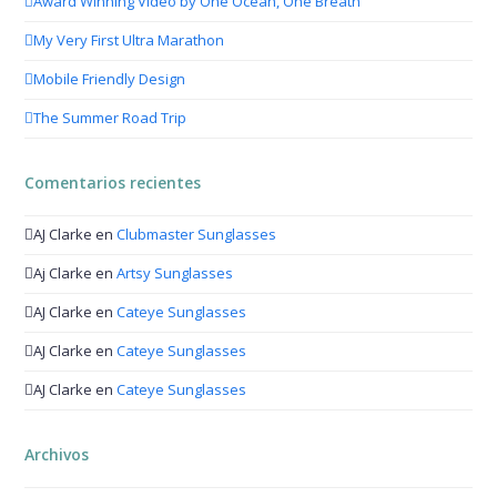
Award Winning Video by One Ocean, One Breath
My Very First Ultra Marathon
Mobile Friendly Design
The Summer Road Trip
Comentarios recientes
AJ Clarke
en
Clubmaster Sunglasses
Aj Clarke
en
Artsy Sunglasses
AJ Clarke
en
Cateye Sunglasses
AJ Clarke
en
Cateye Sunglasses
AJ Clarke
en
Cateye Sunglasses
Archivos