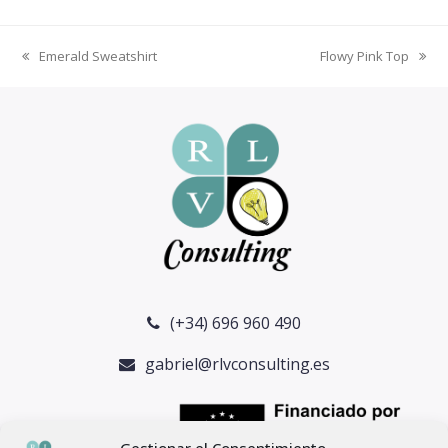
Emerald Sweatshirt
Flowy Pink Top
previous
next
post:
post:
(+34) 696 960 490
gabriel@rlvconsulting.es