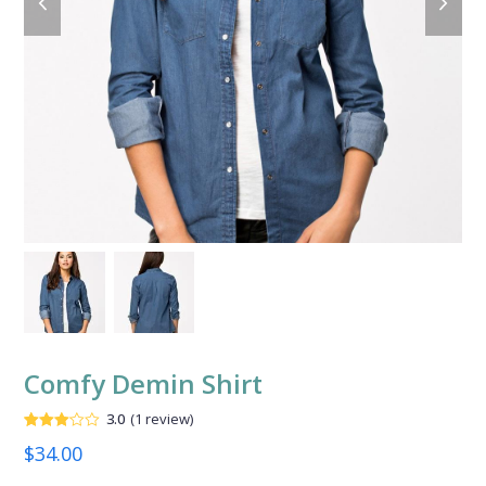
slide
slide
Comfy Demin Shirt
3.0
(
1
review
)
Valorado
1
$
34.00
con
3.00
de
5 en