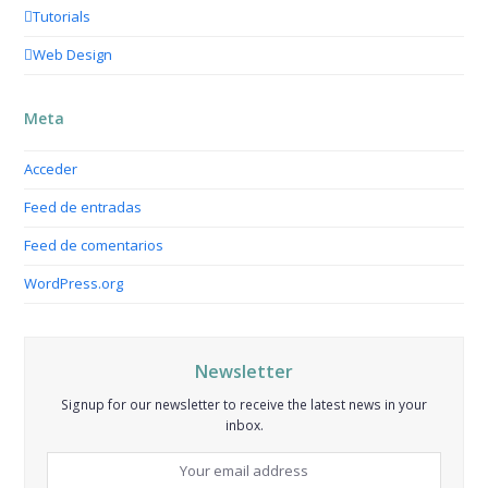
Tutorials
Web Design
Meta
Acceder
Feed de entradas
Feed de comentarios
WordPress.org
Newsletter
Signup for our newsletter to receive the latest news in your
inbox.
Your
email