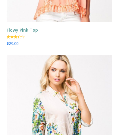
Flowy Pink Top
Valorado
$
29.00
con
3.25
de
5