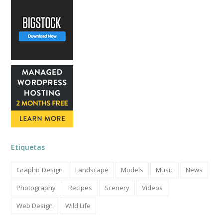
Etiquetas
Graphic Design
Landscape
Models
Music
News
Photography
Recipes
Scenery
Videos
Web Design
Wild Life