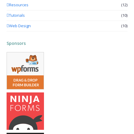
Resources
(12)
Tutorials
(10)
Web Design
(10)
Sponsors