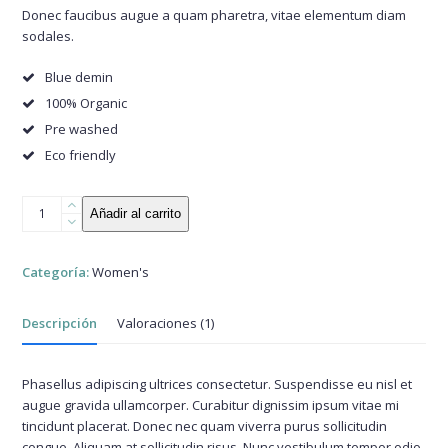
base a
Donec faucibus augue a quam pharetra, vitae elementum diam
valoración
sodales.
de un
cliente
Blue demin
100% Organic
Pre washed
Eco friendly
Comfy
Añadir al carrito
Demin
Shirt
cantidad
Categoría:
Women's
Descripción
Valoraciones (1)
Phasellus adipiscing ultrices consectetur. Suspendisse eu nisl et
augue gravida ullamcorper. Curabitur dignissim ipsum vitae mi
tincidunt placerat. Donec nec quam viverra purus sollicitudin
congue. Aliquam at sollicitudin risus. Nunc vestibulum tempor odio,