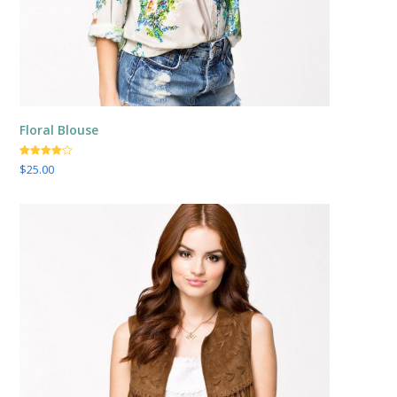
Floral Blouse
Valorado
$
25.00
con
4.00
de 5