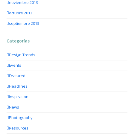
noviembre 2013
octubre 2013
septiembre 2013
Categorías
Design Trends
Events
Featured
Headlines
Inspiration
News
Photography
Resources