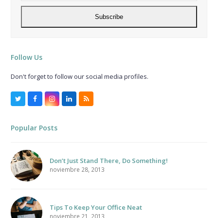
address
Subscribe
Follow Us
Don't forget to follow our social media profiles.
Twitter
Facebook
Instagram
LinkedIn
RSS
Popular Posts
Don’t Just Stand There, Do Something!
noviembre 28, 2013
Tips To Keep Your Office Neat
noviembre 21, 2013