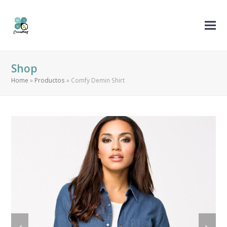
Shop
Home
»
Productos
»
Comfy Demin Shirt
previous
next