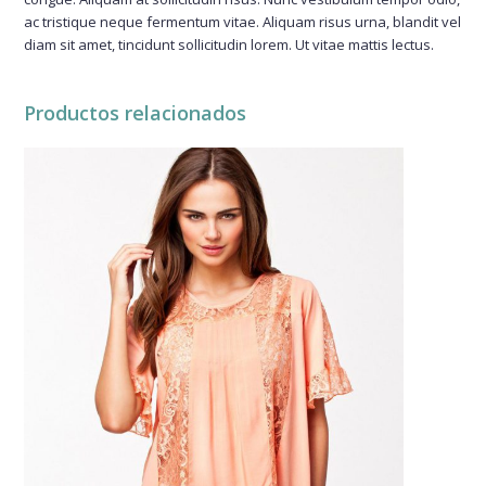
ac tristique neque fermentum vitae. Aliquam risus urna, blandit vel
diam sit amet, tincidunt sollicitudin lorem. Ut vitae mattis lectus.
Productos relacionados