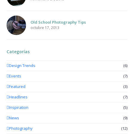
Old School Photography Tips
octubre 17, 2013
Categorías
Design Trends
(6)
Events
(7)
Featured
(3)
Headlines
(7)
Inspiration
(5)
News
(9)
Photography
(12)