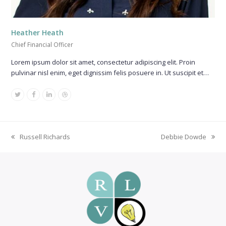
Heather Heath
Chief Financial Officer
Lorem ipsum dolor sit amet, consectetur adipiscing elit. Proin
pulvinar nisl enim, eget dignissim felis posuere in. Ut suscipit et…
Twitter
Facebook
Linkedin
Dribbble
Russell Richards
Debbie Dowde
previous
next
post:
post: