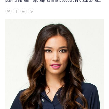
pulvinar nisl enim, eget dignissim felis posuere in. Ut suscipit et…
Twitter
Facebook
Linkedin
Dribbble