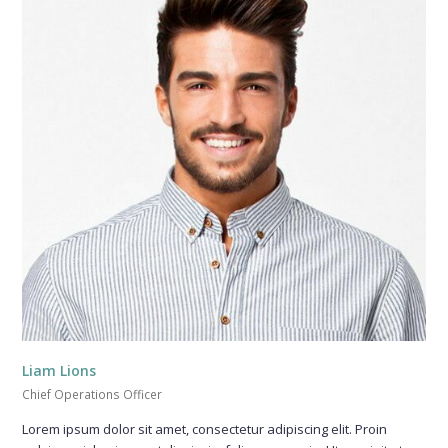
Liam Lions
Chief Operations Officer
Lorem ipsum dolor sit amet, consectetur adipiscing elit. Proin