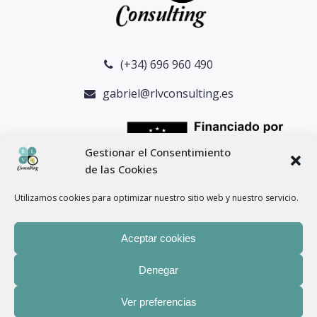
(+34) 696 960 490
gabriel@rlvconsulting.es
Gestionar el Consentimiento
de las Cookies
Utilizamos cookies para optimizar nuestro sitio web y nuestro servicio.
Aceptar cookies
Denegar
® Copyright 2024 –
RLV Consulting
– Todos los derechos
Ver preferencias
reservados. |
Aviso legal
–
Política de privacidad