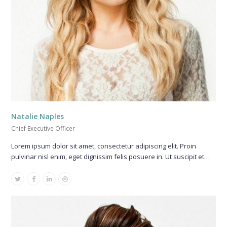
Natalie Naples
Chief Executive Officer
Lorem ipsum dolor sit amet, consectetur adipiscing elit. Proin
pulvinar nisl enim, eget dignissim felis posuere in. Ut suscipit et…
Twitter
Facebook
Linkedin
Dribbble