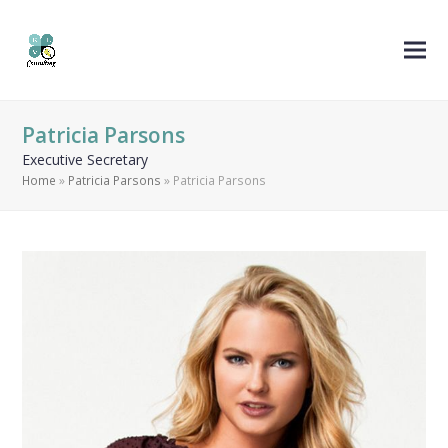
Patricia Parsons
Executive Secretary
Home
»
Patricia Parsons
»
Patricia Parsons