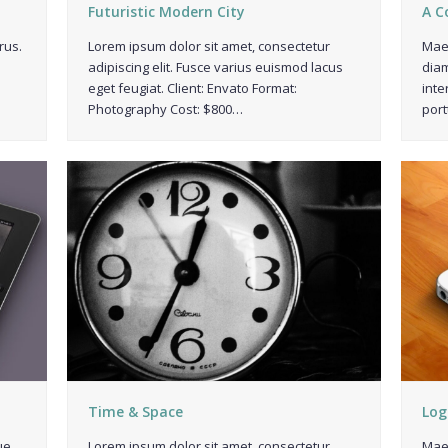
Futuristic Modern City
A C
rus.
Lorem ipsum dolor sit amet, consectetur
Maec
adipiscing elit. Fusce varius euismod lacus
diam
eget feugiat. Client: Envato Format:
inte
Photography Cost: $800…
port
Time & Space
Log
ue
Lorem ipsum dolor sit amet, consectetur
Maec