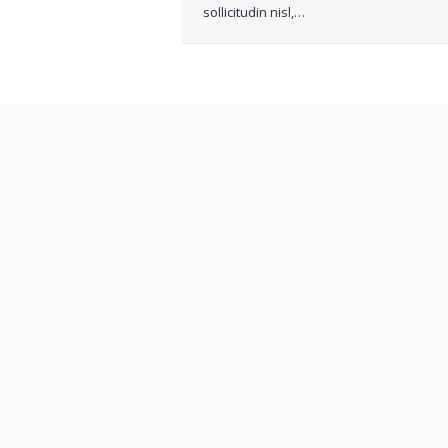
sollicitudin nisl,…