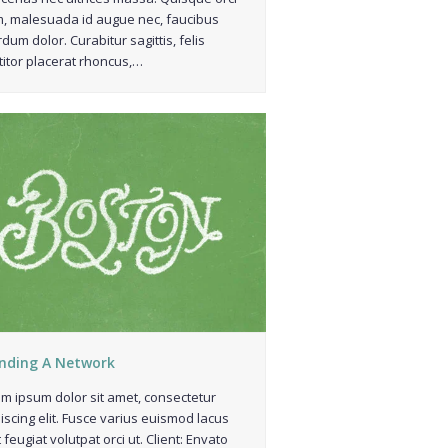
, malesuada id augue nec, faucibus
rdum dolor. Curabitur sagittis, felis
titor placerat rhoncus,…
nding A Network
m ipsum dolor sit amet, consectetur
iscing elit. Fusce varius euismod lacus
 feugiat volutpat orci ut. Client: Envato