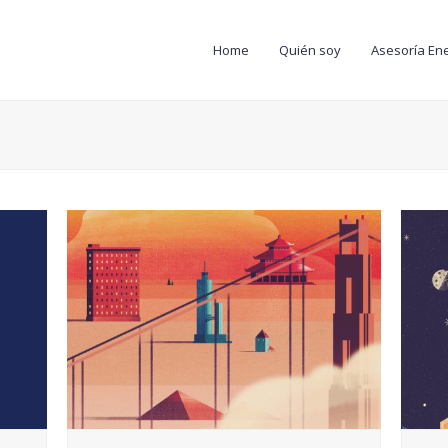
Home
Quién soy
Asesoría Ene