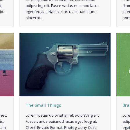
t,
adipiscing elit. Fusce varius euismod lacus
diam
 id…
eget feugiat. Nam vel arcu aliquam nunc
inte
placerat…
port
The Small Things
Bra
nec,
Lorem ipsum dolor sit amet, adipiscing elit.
Lore
is,
Fusce varius euismod lacus eget feugiat.
adip
diam
Client: Envato Format: Photography Cost:
eget