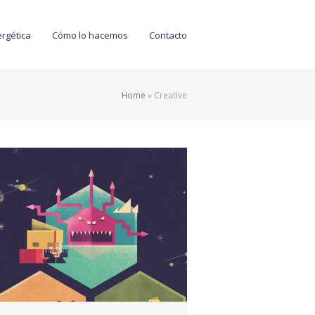
rgética
Cómo lo hacemos
Contacto
Home
»
Creative