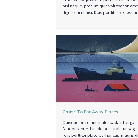
nisl neque, pretium quis volutpat sit ame
dignissim ut nisi. Duis porttitor vel ipsum
Cruise To Far Away Places
Quisque orci diam, malesuada id augue 
faucibus interdum dolor. Curabitur sagitt
felis porttitor placerat rhoncus, mauris 