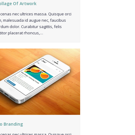
ollage Of Artwork
enas nec ultrices massa. Quisque orci
, malesuada id augue nec, faucibus
rdum dolor. Curabitur sagittis, felis
titor placerat rhoncus,…
o Branding
enas nec ultrices massa. Quisque orci