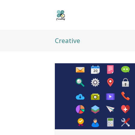
Creative