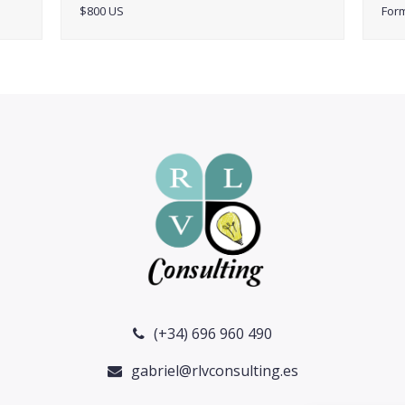
$800 US
For
(+34) 696 960 490
gabriel@rlvconsulting.es