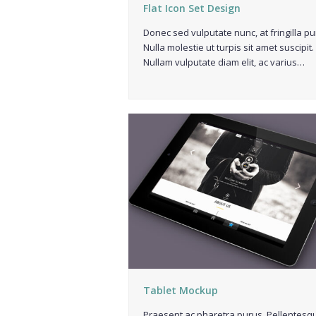
Flat Icon Set Design
Donec sed vulputate nunc, at fringilla pu
Nulla molestie ut turpis sit amet suscipit.
Nullam vulputate diam elit, ac varius…
Tablet Mockup
Praesent ac pharetra purus. Pellentesq