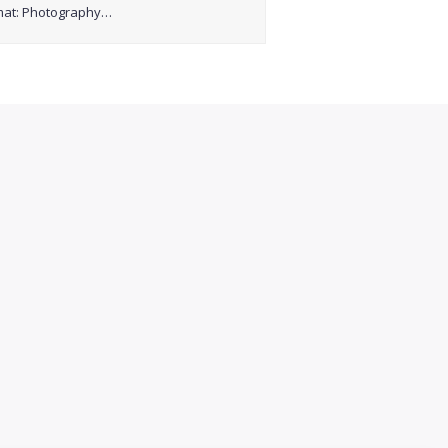
mat: Photography…