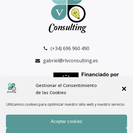
(+34) 696 960 490
gabriel@rlvconsulting.es
Gestionar el Consentimiento
de las Cookies
Utilizamos cookies para optimizar nuestro sitio web y nuestro servicio.
Aceptar cookies