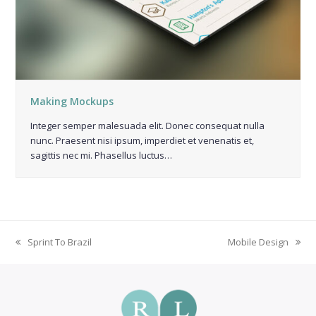
Making Mockups
Integer semper malesuada elit. Donec consequat nulla
nunc. Praesent nisi ipsum, imperdiet et venenatis et,
sagittis nec mi. Phasellus luctus…
Sprint To Brazil
Mobile Design
previous
next
post:
post: