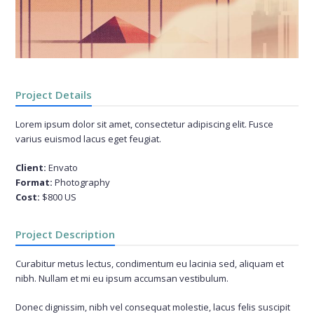
Project Details
Lorem ipsum dolor sit amet, consectetur adipiscing elit. Fusce
varius euismod lacus eget feugiat.
Client:
Envato
Format:
Photography
Cost:
$800 US
Project Description
Curabitur metus lectus, condimentum eu lacinia sed, aliquam et
nibh. Nullam et mi eu ipsum accumsan vestibulum.
Donec dignissim, nibh vel consequat molestie, lacus felis suscipit