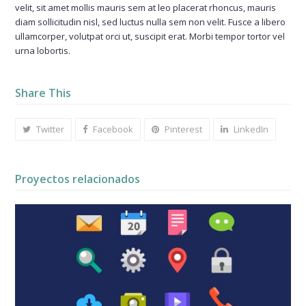
velit, sit amet mollis mauris sem at leo placerat rhoncus, mauris
diam sollicitudin nisl, sed luctus nulla sem non velit. Fusce a libero
ullamcorper, volutpat orci ut, suscipit erat. Morbi tempor tortor vel
urna lobortis.
Share This
Twitter
Facebook
Pinterest
LinkedIn
Proyectos relacionados