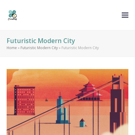
Futuristic Modern City
Home
»
Futuristic Modern City
»
Futuristic Modern City