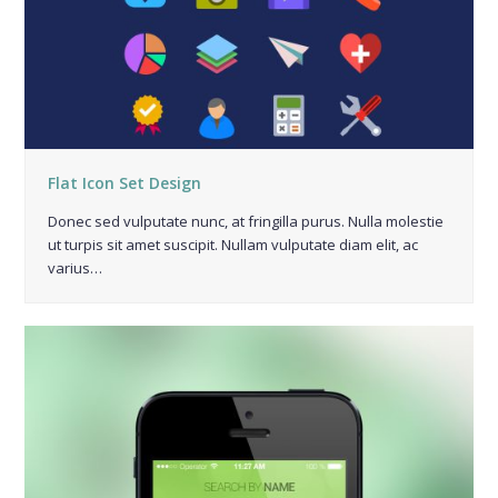
Flat Icon Set Design
Donec sed vulputate nunc, at fringilla purus. Nulla molestie
ut turpis sit amet suscipit. Nullam vulputate diam elit, ac
varius…