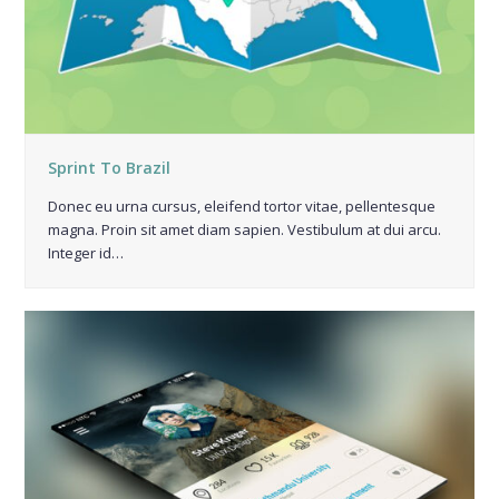
Sprint To Brazil
Donec eu urna cursus, eleifend tortor vitae, pellentesque
magna. Proin sit amet diam sapien. Vestibulum at dui arcu.
Integer id…