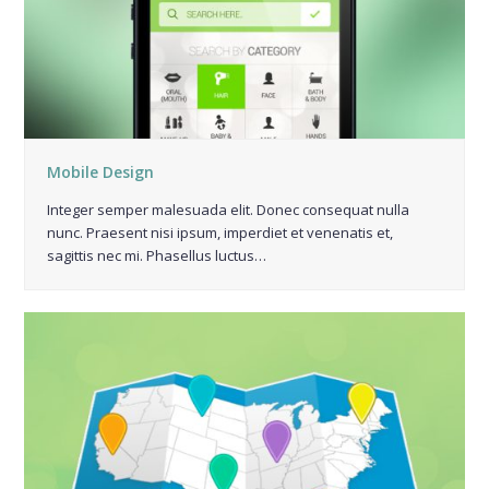
Mobile Design
Integer semper malesuada elit. Donec consequat nulla
nunc. Praesent nisi ipsum, imperdiet et venenatis et,
sagittis nec mi. Phasellus luctus…