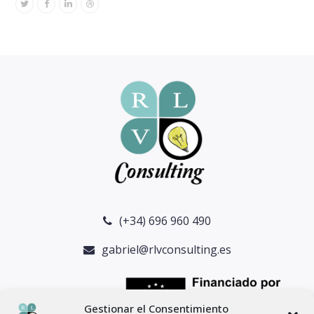
Twitter
Facebook
Linkedin
Dribbble
(+34) 696 960 490
gabriel@rlvconsulting.es
Gestionar el Consentimiento