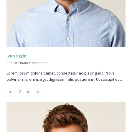
Ivan Ingle
Senior Finance Associate
Lorem ipsum dolor sit amet, consectetur adipiscing elit. Proin
pulvinar nisl enim, eget dignissim felis posuere in. Ut suscipit et…
Twitter
Facebook
Linkedin
Dribbble