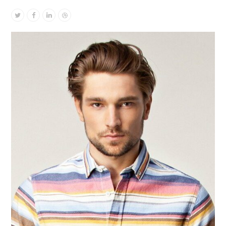
Twitter
Facebook
Linkedin
Dribbble