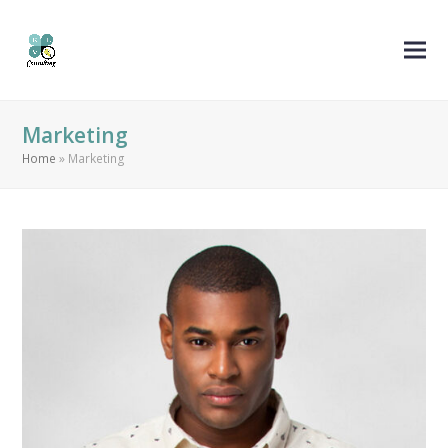
Marketing
Home
»
Marketing