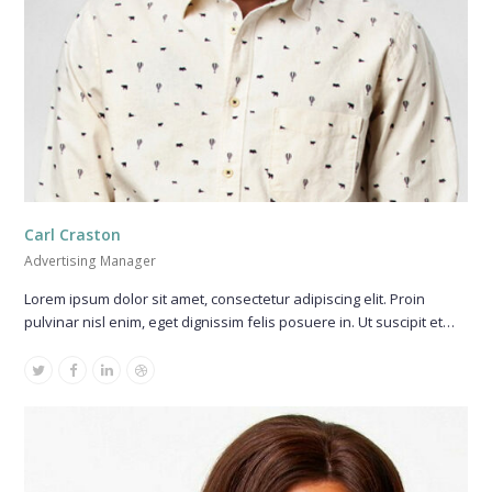
Carl Craston
Advertising Manager
Lorem ipsum dolor sit amet, consectetur adipiscing elit. Proin
pulvinar nisl enim, eget dignissim felis posuere in. Ut suscipit et…
Twitter
Facebook
Linkedin
Dribbble