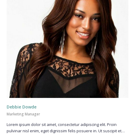
Debbie Dowde
Marketing Manager
Lorem ipsum dolor sit amet, consectetur adipiscing elit. Proin
pulvinar nisl enim, eget dignissim felis posuere in. Ut suscipit et…