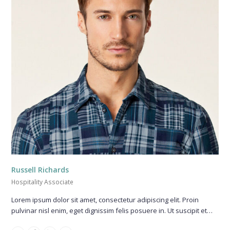
Russell Richards
Hospitality Associate
Lorem ipsum dolor sit amet, consectetur adipiscing elit. Proin
pulvinar nisl enim, eget dignissim felis posuere in. Ut suscipit et…