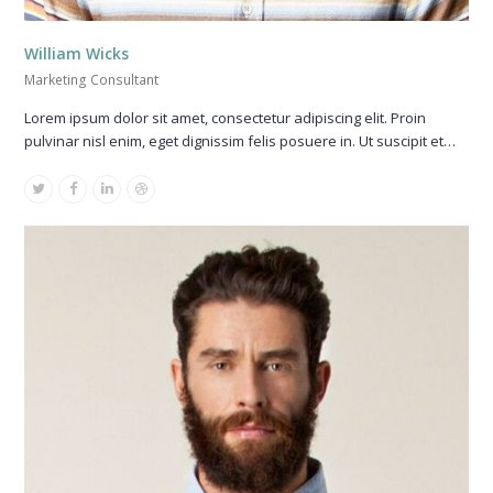
William Wicks
Marketing Consultant
Lorem ipsum dolor sit amet, consectetur adipiscing elit. Proin
pulvinar nisl enim, eget dignissim felis posuere in. Ut suscipit et…
Twitter
Facebook
Linkedin
Dribbble